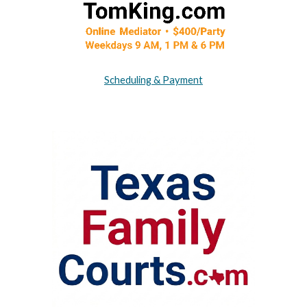
Scheduling & Payment