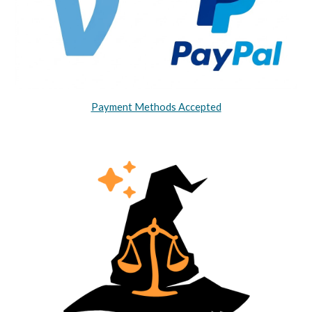
Payment Methods Accepted