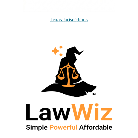
Texas Jurisdictions