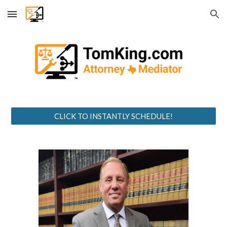
Skip to main content
Skip to navigation
CLICK TO INSTANTLY SCHEDULE!