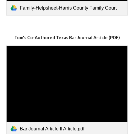
Family-Helpsheet-Harris County Family Courts and Contacts.pdf
Tom's Co-Authored Texas Bar Journal Article (PDF)
Bar Journal Article II Article.pdf