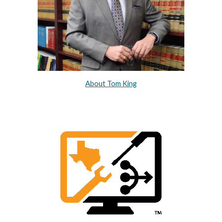
About Tom King