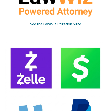
See the LawWiz Litigation Suite