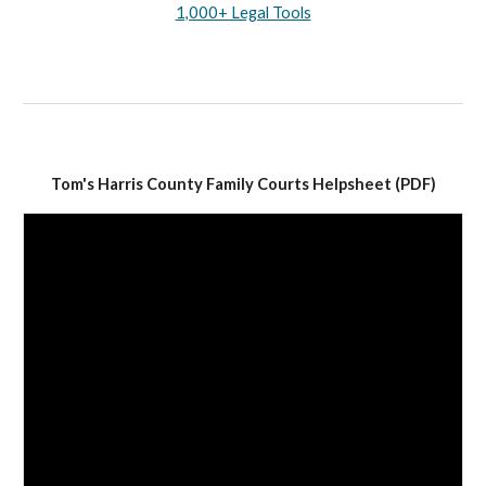
1,000+ Legal Tools
Tom's Harris County Family Courts Helpsheet (PDF)