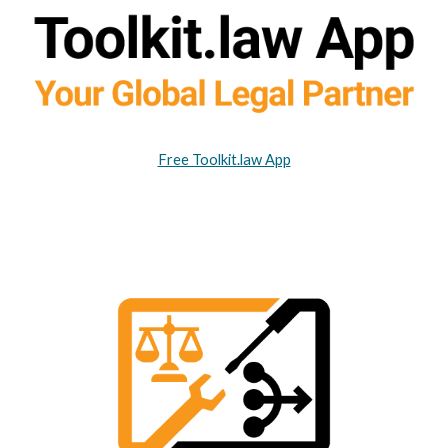
Free Toolkit.law App