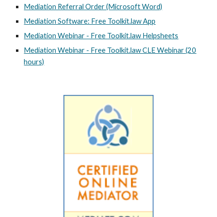
Mediation Referral Order (Microsoft Word)
Mediation Software: Free Toolkit.law App
Mediation Webinar - Free Toolkit.law Helpsheets
Mediation Webinar - Free Toolkit.law CLE Webinar (20
hours)