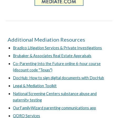
Additional Mediation Resources
Brazilco Litigation Services & Private Investigations
Brubaker & Associates Real Estate Appraisals
Co-Parenting Into the Future online 6-hour course
(discount code "Texas")
DocHub: How to sign digital documents with DocHub
Legal & Mediation Toolkit
National Screening Centers substance abuse and
paternity testing
OurFamilyWizard parenting communications app
QDRO Services