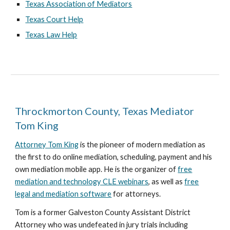
Texas Association of Mediators
Texas Court Help
Texas Law Help
Throckmorton County, Texas Mediator
Tom King
Attorney Tom King
is the pioneer of modern mediation as
the first to do online mediation, scheduling, payment and his
own mediation mobile app. He is the organizer of
free
mediation and technology CLE webinars
, as well as
free
legal and mediation software
for attorneys.
Tom is a former Galveston County Assistant District
Attorney who was undefeated in jury trials including