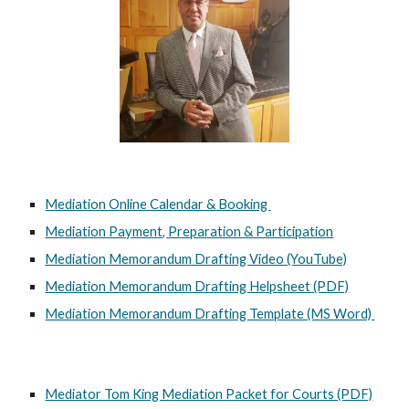
Mediation Online Calendar & Booking
Mediation Payment, Preparation & Participation
Mediation Memorandum Drafting Video (YouTube)
Mediation Memorandum Drafting Helpsheet (PDF)
Mediation Memorandum Drafting Template (MS Word)
Mediator Tom King Mediation Packet for Courts (PDF)