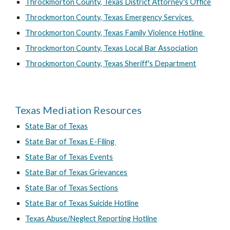
Throckmorton County, Texas District Attorney's Office
Throckmorton County, Texas Emergency Services
Throckmorton County, Texas Family Violence Hotline
Throckmorton County, Texas Local Bar Association
Throckmorton County, Texas Sheriff's Department
Texas Mediation Resources
State Bar of Texas
State Bar of Texas E-Filing
State Bar of Texas Events
State Bar of Texas Grievances
State Bar of Texas Sections
State Bar of Texas Suicide Hotline
Texas Abuse/Neglect Reporting Hotline