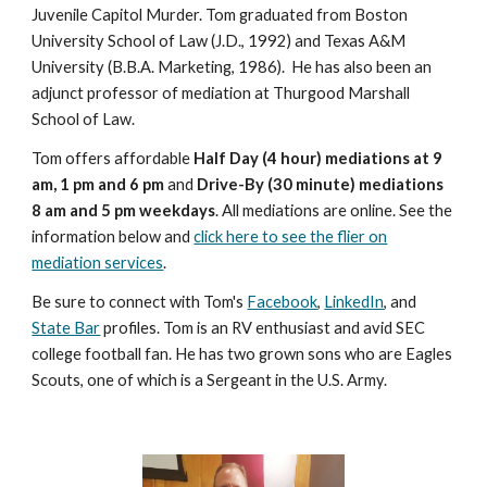
Juvenile Capitol Murder. Tom graduated from Boston
University School of Law (J.D., 1992) and Texas A&M
University (B.B.A. Marketing, 1986). He has also been an
adjunct professor of mediation at Thurgood Marshall
School of Law.
Tom offers affordable
Half Day (4 hour) mediations at 9
am, 1 pm and 6 pm
and
Drive-By (30 minute) mediations
8 am and 5 pm weekdays
. All mediations are online. See the
information below and
click here to see the flier on
mediation services
.
Be sure to connect with Tom's
Facebook
,
LinkedIn
, and
State Bar
profiles. Tom is an RV enthusiast and avid SEC
college football fan. He has two grown sons who are Eagles
Scouts, one of which is a Sergeant in the U.S. Army.