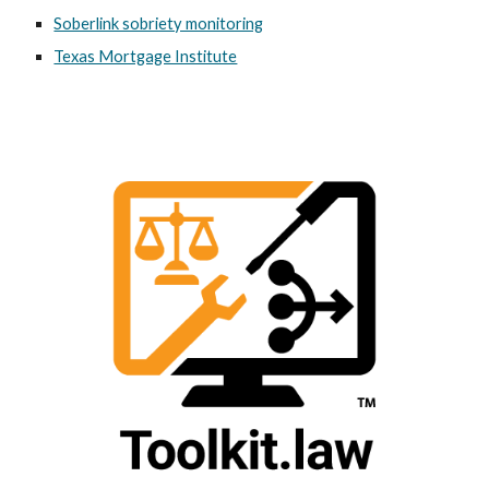
Soberlink sobriety monitoring
Texas Mortgage Institute