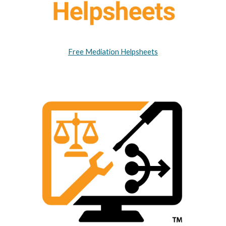
Free Mediation Helpsheets