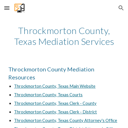
Skip to main content
Skip to navigation
Throckmorton
County,
Texas Mediation Services
Throckmorton County Mediation
Resources
Throckmorton County, Texas Main Website
Throckmorton County, Texas Courts
Throckmorton County, Texas Clerk - County
Throckmorton County, Texas Clerk - District
Throckmorton County, Texas County Attorney's Office