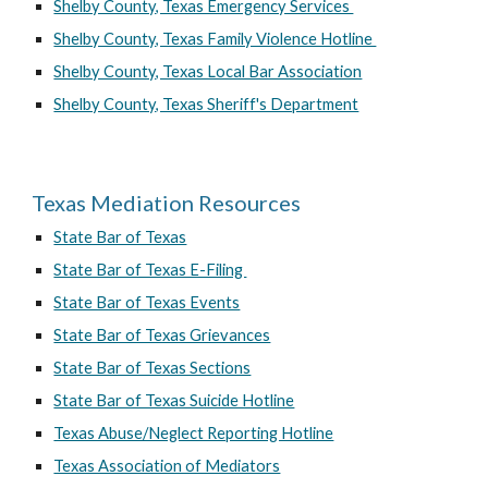
Shelby County, Texas Emergency Services
Shelby County, Texas Family Violence Hotline
Shelby County, Texas Local Bar Association
Shelby County, Texas Sheriff's Department
Texas Mediation Resources
State Bar of Texas
State Bar of Texas E-Filing
State Bar of Texas Events
State Bar of Texas Grievances
State Bar of Texas Sections
State Bar of Texas Suicide Hotline
Texas Abuse/Neglect Reporting Hotline
Texas Association of Mediators