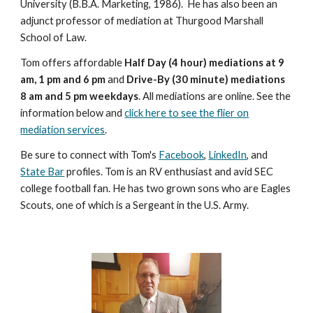
University (B.B.A. Marketing, 1986). He has also been an
adjunct professor of mediation at Thurgood Marshall
School of Law.
Tom offers affordable
Half Day (4 hour) mediations at 9
am, 1 pm and 6 pm
and
Drive-By (30 minute) mediations
8 am and 5 pm weekdays
. All mediations are online. See the
information below and
click here to see the flier on
mediation services
.
Be sure to connect with Tom's
Facebook
,
LinkedIn
, and
State Bar
profiles. Tom is an RV enthusiast and avid SEC
college football fan. He has two grown sons who are Eagles
Scouts, one of which is a Sergeant in the U.S. Army.