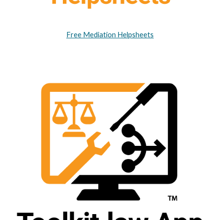
Free Mediation Helpsheets