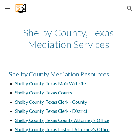
Skip to main content
Skip to navigation
Shelby County, Texas
Mediation Services
Shelby County Mediation Resources
Shelby County, Texas Main Website
Shelby County, Texas Courts
Shelby County, Texas Clerk - County
Shelby County, Texas Clerk - District
Shelby County, Texas County Attorney's Office
Shelby County, Texas District Attorney's Office