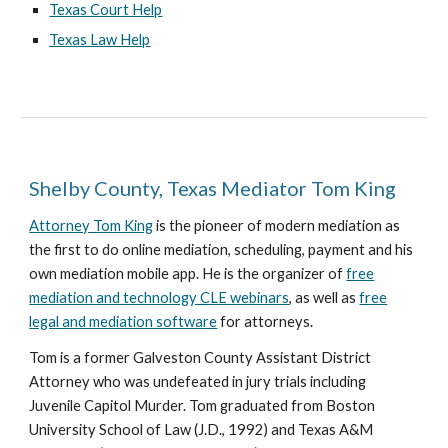
Texas Court Help
Texas Law Help
Shelby County, Texas Mediator Tom King
Attorney Tom King
is the pioneer of modern mediation as
the first to do online mediation, scheduling, payment and his
own mediation mobile app. He is the organizer of
free
mediation and technology CLE webinars
, as well as
free
legal and mediation software
for attorneys.
Tom is a former Galveston County Assistant District
Attorney who was undefeated in jury trials including
Juvenile Capitol Murder. Tom graduated from Boston
University School of Law (J.D., 1992) and Texas A&M