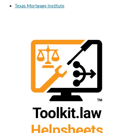
Texas Mortgage Institute