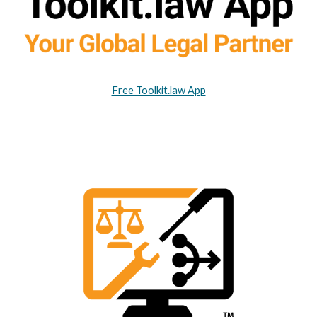
Free Toolkit.law App