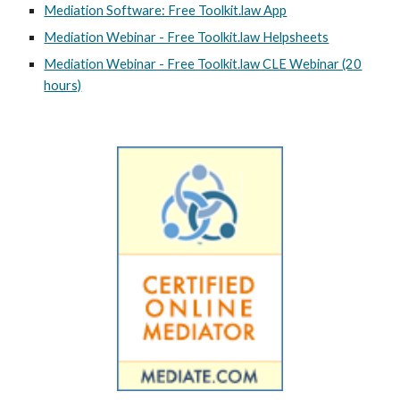
Mediation Software: Free Toolkit.law App
Mediation Webinar - Free Toolkit.law Helpsheets
Mediation Webinar - Free Toolkit.law CLE Webinar (20
hours)