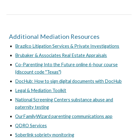
Additional Mediation Resources
Brazilco Litigation Services & Private Investigations
Brubaker & Associates Real Estate Appraisals
Co-Parenting Into the Future online 6-hour course
(discount code "Texas")
DocHub: How to sign digital documents with DocHub
Legal & Mediation Toolkit
National Screening Centers substance abuse and
paternity testing
OurFamilyWizard parenting communications app
QDRO Services
Soberlink sobriety monitoring