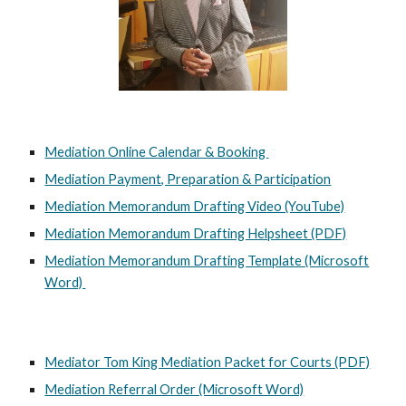
Mediation Online Calendar & Booking
Mediation Payment, Preparation & Participation
Mediation Memorandum Drafting Video (YouTube)
Mediation Memorandum Drafting Helpsheet (PDF)
Mediation Memorandum Drafting Template (Microsoft
Word)
Mediator Tom King Mediation Packet for Courts (PDF)
Mediation Referral Order (Microsoft Word)