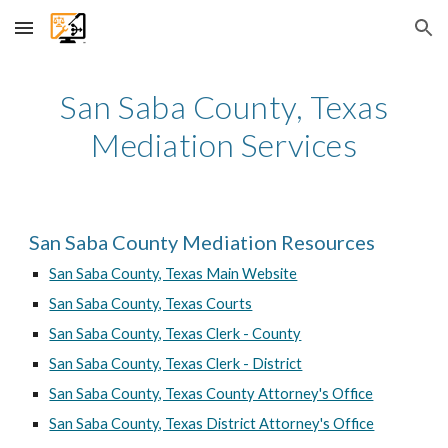
Skip to main content
Skip to navigation
San Saba County, Texas
Mediation Services
San Saba County Mediation Resources
San Saba County, Texas Main Website
San Saba County, Texas Courts
San Saba County, Texas Clerk - County
San Saba County, Texas Clerk - District
San Saba County, Texas County Attorney's Office
San Saba County, Texas District Attorney's Office