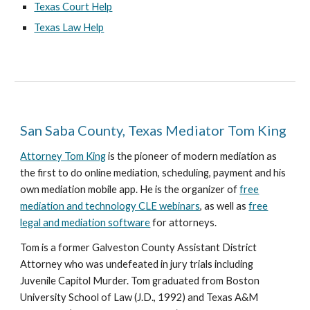
Texas Court Help
Texas Law Help
San Saba County, Texas Mediator Tom King
Attorney Tom King
is the pioneer of modern mediation as
the first to do online mediation, scheduling, payment and his
own mediation mobile app. He is the organizer of
free
mediation and technology CLE webinars
, as well as
free
legal and mediation software
for attorneys.
Tom is a former Galveston County Assistant District
Attorney who was undefeated in jury trials including
Juvenile Capitol Murder. Tom graduated from Boston
University School of Law (J.D., 1992) and Texas A&M