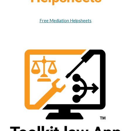
Free Mediation Helpsheets