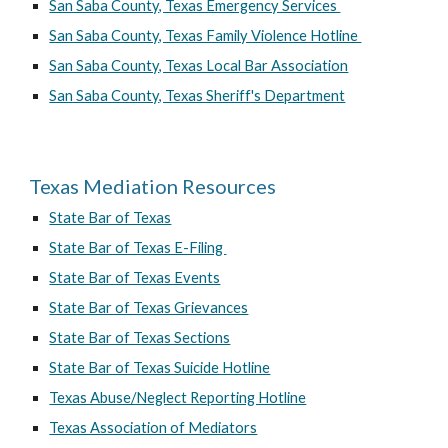
San Saba County, Texas Emergency Services
San Saba County, Texas Family Violence Hotline
San Saba County, Texas Local Bar Association
San Saba County, Texas Sheriff's Department
Texas Mediation Resources
State Bar of Texas
State Bar of Texas E-Filing
State Bar of Texas Events
State Bar of Texas Grievances
State Bar of Texas Sections
State Bar of Texas Suicide Hotline
Texas Abuse/Neglect Reporting Hotline
Texas Association of Mediators