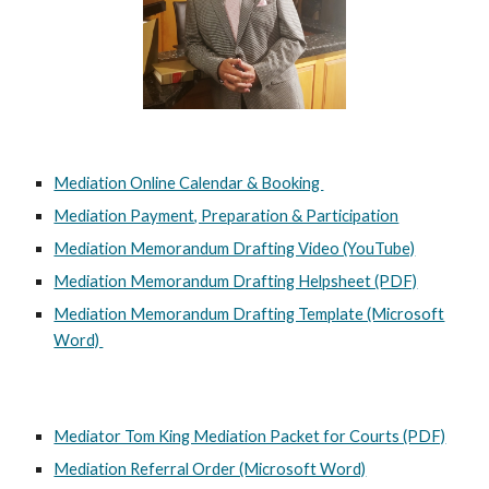
Mediation Online Calendar & Booking
Mediation Payment, Preparation & Participation
Mediation Memorandum Drafting Video (YouTube)
Mediation Memorandum Drafting Helpsheet (PDF)
Mediation Memorandum Drafting Template (Microsoft
Word)
Mediator Tom King Mediation Packet for Courts (PDF)
Mediation Referral Order (Microsoft Word)