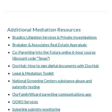
Additional Mediation Resources
Brazilco Litigation Services & Private Investigations
Brubaker & Associates Real Estate Appraisals
Co-Parenting Into the Future online 6-hour course
(discount code "Texas")
DocHub: How to sign digital documents with DocHub
Legal & Mediation Toolkit
National Screening Centers substance abuse and
paternity testing
OurFamilyWizard parenting communications app
QDRO Services
Soberlink sobriety monitoring