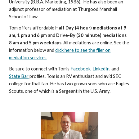
University (B.B.A. Marketing, 1986). He has also been an
adjunct professor of mediation at Thurgood Marshall
School of Law.
Tom offers affordable
Half Day (4 hour) mediations at 9
am, 1 pm and 6 pm
and
Drive-By (30 minute) mediations
8 am and 5 pm weekdays
. All mediations are online. See the
information below and
click here to see the flier on
mediation services
.
Be sure to connect with Tom's
Facebook
,
LinkedIn
, and
State Bar
profiles. Tom is an RV enthusiast and avid SEC
college football fan. He has two grown sons who are Eagles
Scouts, one of which is a Sergeant in the U.S. Army.