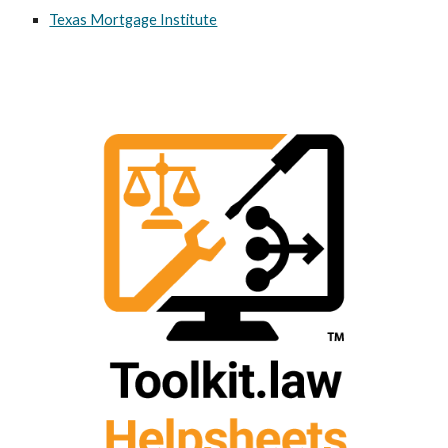
Texas Mortgage Institute