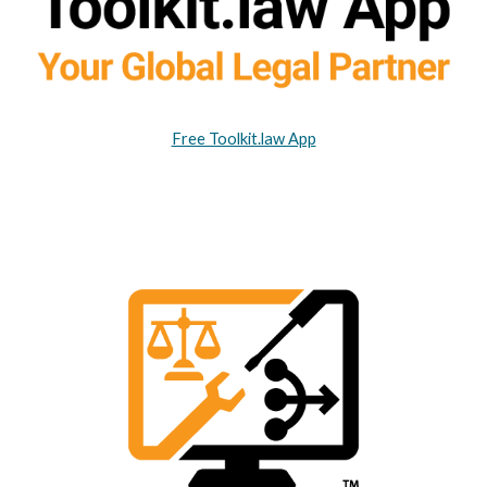
Free Toolkit.law App