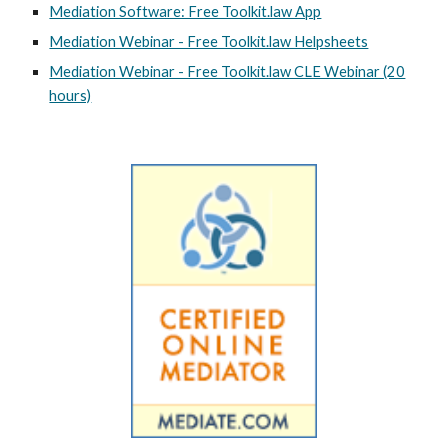
Mediation Software: Free Toolkit.law App
Mediation Webinar - Free Toolkit.law Helpsheets
Mediation Webinar - Free Toolkit.law CLE Webinar (20
hours)