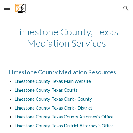
Skip to main content
Skip to navigation
Limestone
County, Texas
Mediation Services
Limestone County Mediation Resources
Limestone County, Texas Main Website
Limestone County, Texas Courts
Limestone County, Texas Clerk - County
Limestone County, Texas Clerk - District
Limestone County, Texas County Attorney's Office
Limestone County, Texas District Attorney's Office