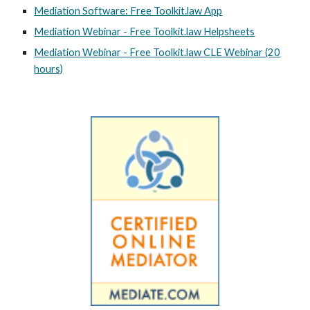
Mediation Software: Free Toolkit.law App
Mediation Webinar - Free Toolkit.law Helpsheets
Mediation Webinar - Free Toolkit.law CLE Webinar (20
hours)