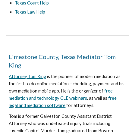
Texas Court Help
Texas Law Help
Limestone County, Texas Mediator Tom
King
Attorney Tom King
is the pioneer of modern mediation as
the first to do online mediation, scheduling, payment and his
own mediation mobile app. He is the organizer of
free
mediation and technology CLE webinars
, as well as
free
legal and mediation software
for attorneys.
Tom is a former Galveston County Assistant District
Attorney who was undefeated in jury trials including
Juvenile Capitol Murder. Tom graduated from Boston