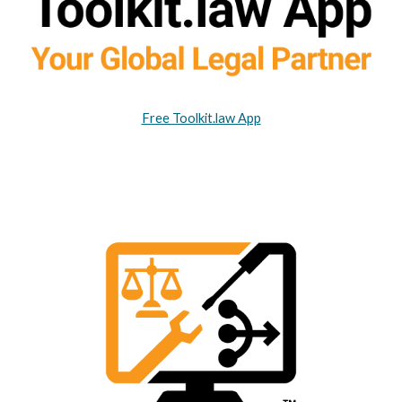
Free Toolkit.law App