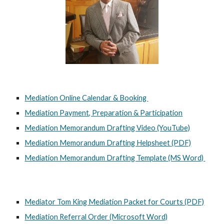
Mediation Online Calendar & Booking
Mediation Payment, Preparation & Participation
Mediation Memorandum Drafting Video (YouTube)
Mediation Memorandum Drafting Helpsheet (PDF)
Mediation Memorandum Drafting Template (MS Word)
Mediator Tom King Mediation Packet for Courts (PDF)
Mediation Referral Order (Microsoft Word)