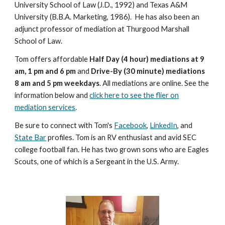
University School of Law (J.D., 1992) and Texas A&M
University (B.B.A. Marketing, 1986). He has also been an
adjunct professor of mediation at Thurgood Marshall
School of Law.
Tom offers affordable
Half Day (4 hour) mediations at 9
am, 1 pm and 6 pm
and
Drive-By (30 minute) mediations
8 am and 5 pm weekdays
. All mediations are online. See the
information below and
click here to see the flier on
mediation services
.
Be sure to connect with Tom's
Facebook
,
LinkedIn
, and
State Bar
profiles. Tom is an RV enthusiast and avid SEC
college football fan. He has two grown sons who are Eagles
Scouts, one of which is a Sergeant in the U.S. Army.