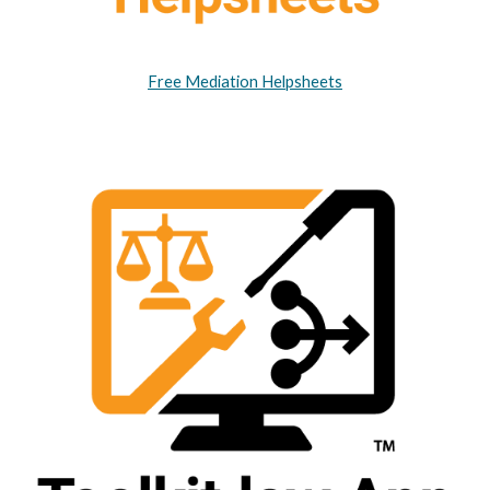
Free Mediation Helpsheets