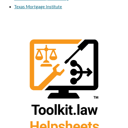
Texas Mortgage Institute