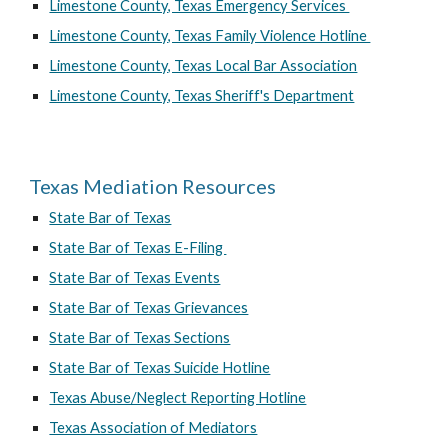
Limestone County, Texas Emergency Services
Limestone County, Texas Family Violence Hotline
Limestone County, Texas Local Bar Association
Limestone County, Texas Sheriff's Department
Texas Mediation Resources
State Bar of Texas
State Bar of Texas E-Filing
State Bar of Texas Events
State Bar of Texas Grievances
State Bar of Texas Sections
State Bar of Texas Suicide Hotline
Texas Abuse/Neglect Reporting Hotline
Texas Association of Mediators