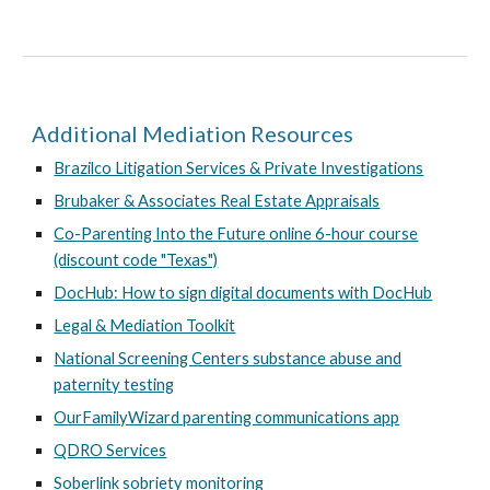
Additional Mediation Resources
Brazilco Litigation Services & Private Investigations
Brubaker & Associates Real Estate Appraisals
Co-Parenting Into the Future online 6-hour course
(discount code "Texas")
DocHub: How to sign digital documents with DocHub
Legal & Mediation Toolkit
National Screening Centers substance abuse and
paternity testing
OurFamilyWizard parenting communications app
QDRO Services
Soberlink sobriety monitoring