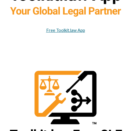
Free Toolkit.law App