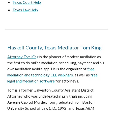
Texas Court Help
Texas Law Help
Haskell County, Texas Mediator Tom King
Attorney Tom King
is the pioneer of modern mediation as
the first to do online mediation, scheduling, payment and his
own mediation mobile app. He is the organizer of
free
mediation and technology CLE webinars
, as well as
free
legal and mediation software
for attorneys.
Tom is a former Galveston County Assistant District
Attorney who was undefeated in jury trials including
Juvenile Capitol Murder. Tom graduated from Boston
University School of Law (J.D., 1992) and Texas A&M