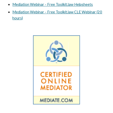
Mediation Webinar - Free Toolkit.law Helpsheets
Mediation Webinar - Free Toolkit.law CLE Webinar (20
hours)