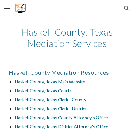
Skip to main content
Skip to navigation
Haskell
County, Texas
Mediation Services
Haskell County Mediation Resources
Haskell County, Texas Main Website
Haskell County, Texas Courts
Haskell County, Texas Clerk - County
Haskell County, Texas Clerk - District
Haskell County, Texas County Attorney's Office
Haskell County, Texas District Attorney's Office