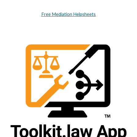
Free Mediation Helpsheets