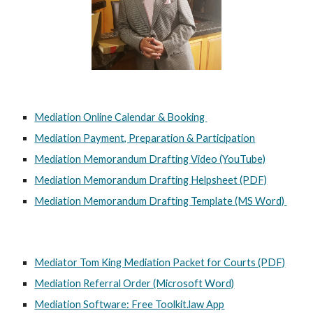
Mediation Online Calendar & Booking
Mediation Payment, Preparation & Participation
Mediation Memorandum Drafting Video (YouTube)
Mediation Memorandum Drafting Helpsheet (PDF)
Mediation Memorandum Drafting Template (MS Word)
Mediator Tom King Mediation Packet for Courts (PDF)
Mediation Referral Order (Microsoft Word)
Mediation Software: Free Toolkit.law App