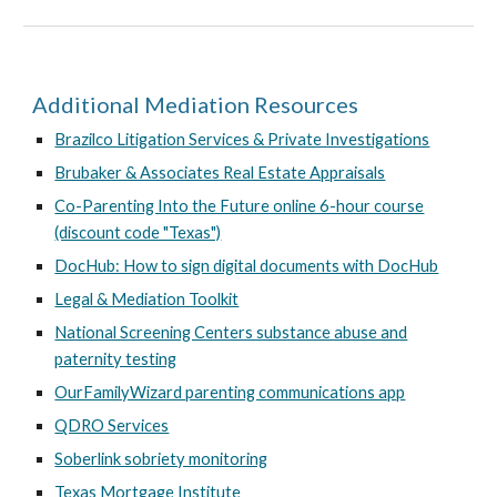
Additional Mediation Resources
Brazilco Litigation Services & Private Investigations
Brubaker & Associates Real Estate Appraisals
Co-Parenting Into the Future online 6-hour course
(discount code "Texas")
DocHub: How to sign digital documents with DocHub
Legal & Mediation Toolkit
National Screening Centers substance abuse and
paternity testing
OurFamilyWizard parenting communications app
QDRO Services
Soberlink sobriety monitoring
Texas Mortgage Institute