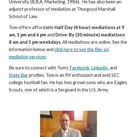
University (B.B.A. Marketing, 1986). He has also been an
adjunct professor of mediation at Thurgood Marshall
School of Law.
Tom offers affordable
Half Day (4 hour) mediations at 9
am, 1 pm and 6 pm
and
Drive-By (30 minute) mediations
8 am and 5 pm weekdays
. All mediations are online. See the
information below and
click here to see the flier on
mediation services
.
Be sure to connect with Tom's
Facebook
,
LinkedIn
, and
State Bar
profiles. Tom is an RV enthusiast and avid SEC
college football fan. He has two grown sons who are Eagles
Scouts, one of which is a Sergeant in the U.S. Army.