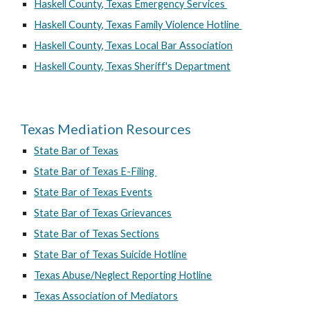
Haskell County, Texas Emergency Services
Haskell County, Texas Family Violence Hotline
Haskell County, Texas Local Bar Association
Haskell County, Texas Sheriff's Department
Texas Mediation Resources
State Bar of Texas
State Bar of Texas E-Filing
State Bar of Texas Events
State Bar of Texas Grievances
State Bar of Texas Sections
State Bar of Texas Suicide Hotline
Texas Abuse/Neglect Reporting Hotline
Texas Association of Mediators