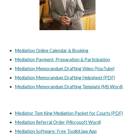
Mediation Online Calendar & Booking
Mediation Payment, Preparation & Participation
Mediation Memorandum Drafting Video (YouTube)
Mediation Memorandum Drafting Helpsheet (PDF)
Mediation Memorandum Drafting Template (MS Word)
Mediator Tom King Mediation Packet for Courts (PDF)
Mediation Referral Order (Microsoft Word)
Mediation Software: Free Toolkit.law App