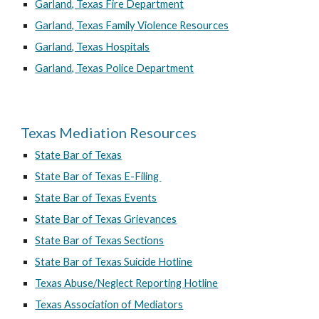
Garland, Texas Fire Department
Garland, Texas Family Violence Resources
Garland, Texas Hospitals
Garland, Texas Police Department
Texas Mediation Resources
State Bar of Texas
State Bar of Texas E-Filing
State Bar of Texas Events
State Bar of Texas Grievances
State Bar of Texas Sections
State Bar of Texas Suicide Hotline
Texas Abuse/Neglect Reporting Hotline
Texas Association of Mediators