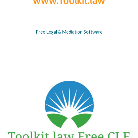
Free Legal & Mediation Software