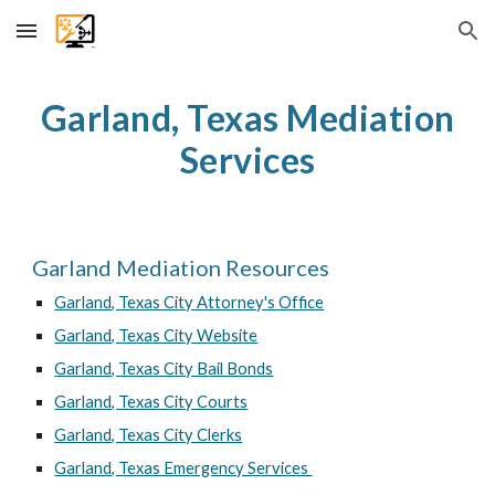
Skip to main content
Skip to navigation
Garland
, Texas Mediation
Services
Garland
Mediation Resources
Garland
, Texas City Attorney's Office
Garland, Texas City Website
Garland, Texas City Bail Bonds
Garland, Texas City Courts
Garland, Texas City Clerks
Garland, Texas Emergency Services