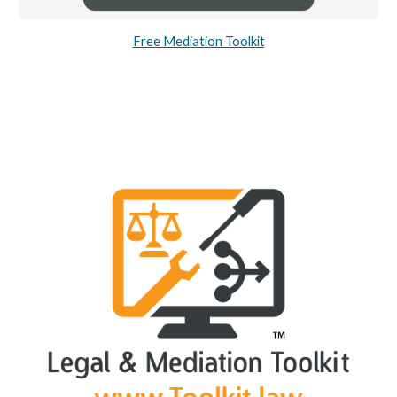
Free Mediation Toolkit