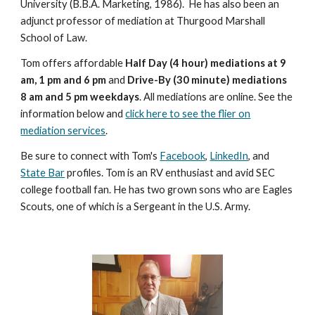
University (B.B.A. Marketing, 1986). He has also been an
adjunct professor of mediation at Thurgood Marshall
School of Law.
Tom offers affordable
Half Day (4 hour) mediations at 9
am, 1 pm and 6 pm
and
Drive-By (30 minute) mediations
8 am and 5 pm weekdays
. All mediations are online. See the
information below and
click here to see the flier on
mediation services
.
Be sure to connect with Tom's
Facebook
,
LinkedIn
, and
State Bar
profiles. Tom is an RV enthusiast and avid SEC
college football fan. He has two grown sons who are Eagles
Scouts, one of which is a Sergeant in the U.S. Army.