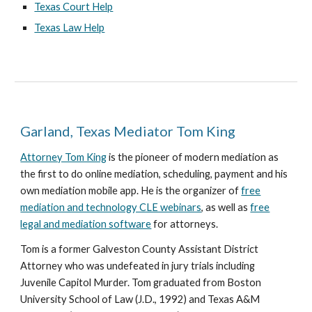
Texas Court Help
Texas Law Help
Garland, Texas Mediator Tom King
Attorney Tom King
is the pioneer of modern mediation as
the first to do online mediation, scheduling, payment and his
own mediation mobile app. He is the organizer of
free
mediation and technology CLE webinars
, as well as
free
legal and mediation software
for attorneys.
Tom is a former Galveston County Assistant District
Attorney who was undefeated in jury trials including
Juvenile Capitol Murder. Tom graduated from Boston
University School of Law (J.D., 1992) and Texas A&M