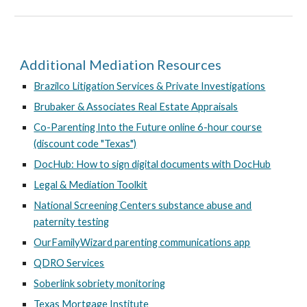
Additional Mediation Resources
Brazilco Litigation Services & Private Investigations
Brubaker & Associates Real Estate Appraisals
Co-Parenting Into the Future online 6-hour course
(discount code "Texas")
DocHub: How to sign digital documents with DocHub
Legal & Mediation Toolkit
National Screening Centers substance abuse and
paternity testing
OurFamilyWizard parenting communications app
QDRO Services
Soberlink sobriety monitoring
Texas Mortgage Institute