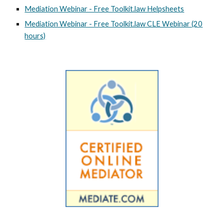
Mediation Webinar - Free Toolkit.law Helpsheets
Mediation Webinar - Free Toolkit.law CLE Webinar (20
hours)