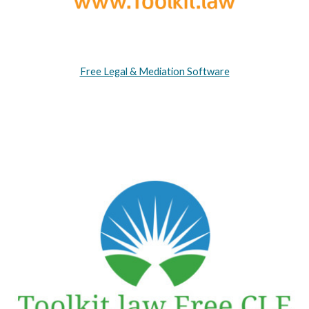
Free Legal & Mediation Software