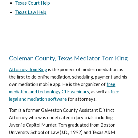
Texas Court Help
Texas Law Help
Coleman County, Texas Mediator Tom King
Attorney Tom King
is the pioneer of modern mediation as
the first to do online mediation, scheduling, payment and his
own mediation mobile app. He is the organizer of
free
mediation and technology CLE webinars
, as well as
free
legal and mediation software
for attorneys.
Tom is a former Galveston County Assistant District
Attorney who was undefeated in jury trials including
Juvenile Capitol Murder. Tom graduated from Boston
University School of Law (J.D., 1992) and Texas A&M