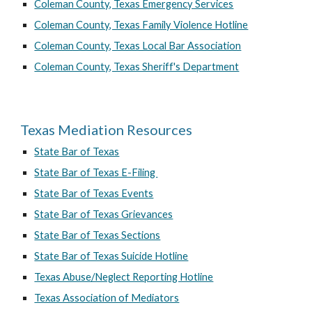
Coleman County, Texas Emergency Services
Coleman County, Texas Family Violence Hotline
Coleman County, Texas Local Bar Association
Coleman County, Texas Sheriff's Department
Texas Mediation Resources
State Bar of Texas
State Bar of Texas E-Filing
State Bar of Texas Events
State Bar of Texas Grievances
State Bar of Texas Sections
State Bar of Texas Suicide Hotline
Texas Abuse/Neglect Reporting Hotline
Texas Association of Mediators