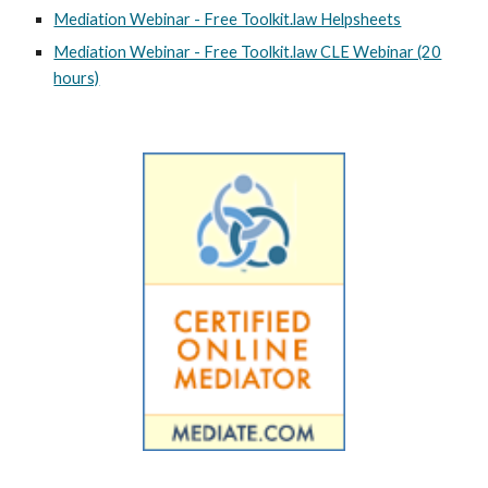
Mediation Webinar - Free Toolkit.law Helpsheets
Mediation Webinar - Free Toolkit.law CLE Webinar (20
hours)