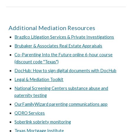
Additional Mediation Resources
Brazilco Litigation Services & Private Investigations
Brubaker & Associates Real Estate Appraisals
Co-Parenting Into the Future online 6-hour course
(discount code "Texas")
DocHub: How to sign digital documents with DocHub
Legal & Mediation Toolkit
National Screening Centers substance abuse and
paternity testing
OurFamilyWizard parenting communications app
QDRO Services
Soberlink sobriety monitoring
Texas Mortgage Institute