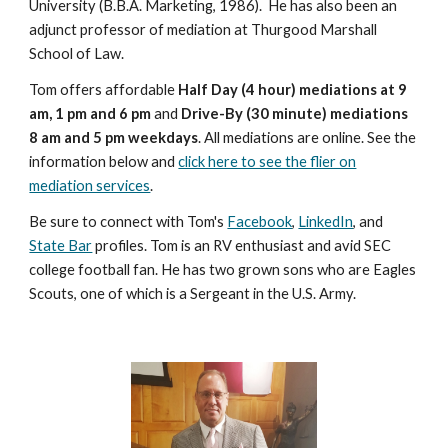
University (B.B.A. Marketing, 1986). He has also been an
adjunct professor of mediation at Thurgood Marshall
School of Law.
Tom offers affordable
Half Day (4 hour) mediations at 9
am, 1 pm and 6 pm
and
Drive-By (30 minute) mediations
8 am and 5 pm weekdays
. All mediations are online. See the
information below and
click here to see the flier on
mediation services
.
Be sure to connect with Tom's
Facebook
,
LinkedIn
, and
State Bar
profiles. Tom is an RV enthusiast and avid SEC
college football fan. He has two grown sons who are Eagles
Scouts, one of which is a Sergeant in the U.S. Army.