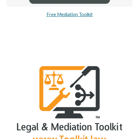
Free Mediation Toolkit