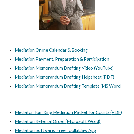
Mediation Online Calendar & Booking
Mediation Payment, Preparation & Participation
Mediation Memorandum Drafting Video (YouTube)
Mediation Memorandum Drafting Helpsheet (PDF)
Mediation Memorandum Drafting Template (MS Word)
Mediator Tom King Mediation Packet for Courts (PDF)
Mediation Referral Order (Microsoft Word)
Mediation Software: Free Toolkit.law App