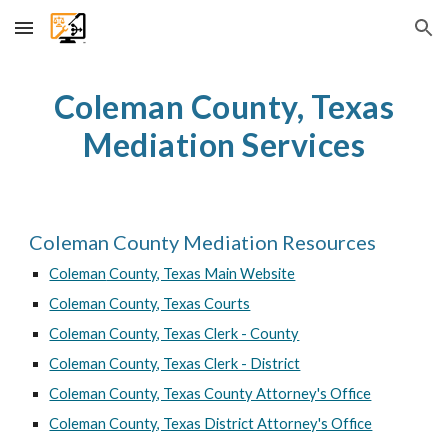
Skip to main content
Skip to navigation
Coleman
County, Texas
Mediation Services
Coleman
County Mediation Resources
Coleman
County, Texas Main Website
Coleman County, Texas Courts
Coleman County, Texas Clerk - County
Coleman County, Texas Clerk - District
Coleman County, Texas County Attorney's Office
Coleman County, Texas District Attorney's Office